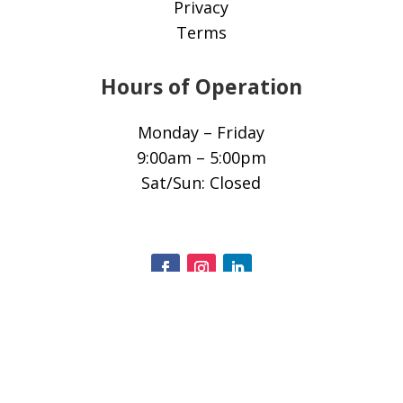
Privacy
Terms
Hours of Operation
Monday – Friday
9:00am – 5:00pm
Sat/Sun: Closed
© 2025 All Rights Reserved.