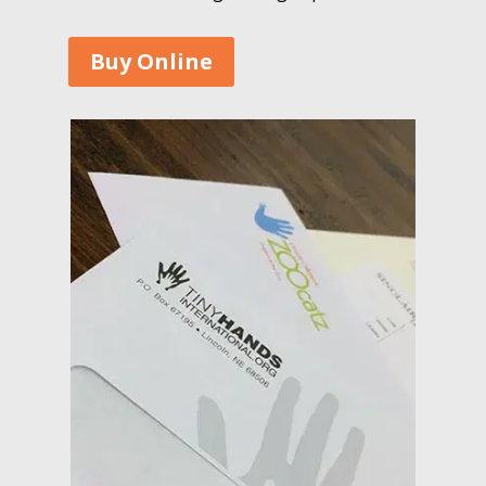
Buy Online