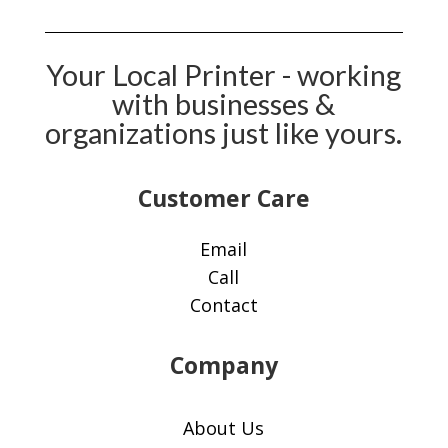
Your Local Printer - working
with businesses &
organizations just like yours.
Customer Care​
Email
Call
Contact
Company
About Us