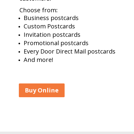
Choose from:
Business postcards
Custom Postcards
Invitation postcards
Promotional postcards
Every Door Direct Mail postcards
And more!
Buy Online