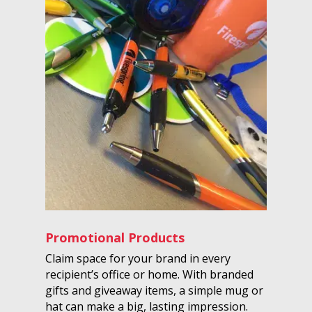
Promotional Products
Claim space for your brand in every
recipient’s office or home. With branded
gifts and giveaway items, a simple mug or
hat can make a big, lasting impression.