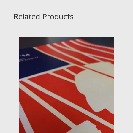
Related Products