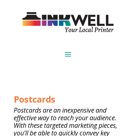
Postcards
Postcards are an inexpensive and
effective way to reach your audience.
With these targeted marketing pieces,
you’ll be able to quickly convey key