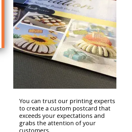
You can trust our printing experts
to create a custom postcard that
exceeds your expectations and
grabs the attention of your
customers.