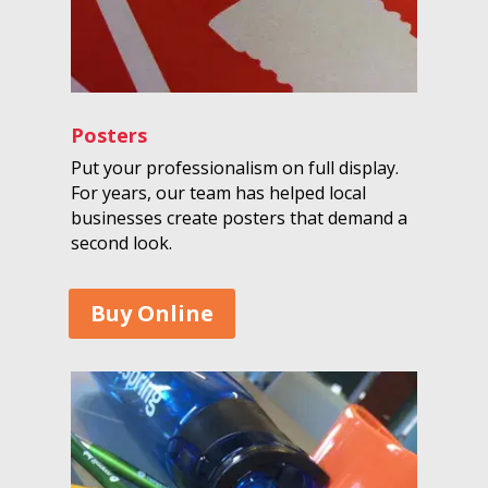
Posters
Put your professionalism on full display.
For years, our team has helped local
businesses create posters that demand a
second look.
Buy Online