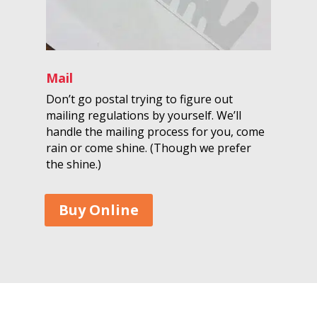
Mail
Don’t go postal trying to figure out
mailing regulations by yourself. We’ll
handle the mailing process for you, come
rain or come shine. (Though we prefer
the shine.)
Buy Online