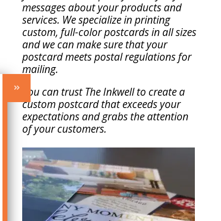
messages about your products and
services. We specialize in printing
custom, full-color postcards in all sizes
and we can make sure that your
postcard meets postal regulations for
mailing.
You can trust The Inkwell to create a
custom postcard that exceeds your
expectations and grabs the attention
of your customers.